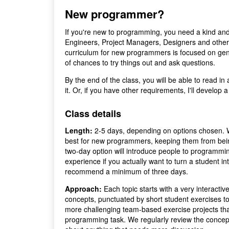
New programmer?
If you're new to programming, you need a kind and
Engineers, Project Managers, Designers and othe
curriculum for new programmers is focused on gentl
of chances to try things out and ask questions.
By the end of the class, you will be able to read in
it. Or, if you have other requirements, I'll develop
Class details
Length:
2-5 days, depending on options chosen. W
best for new programmers, keeping them from bei
two-day option will introduce people to programmin
experience if you actually want to turn a student i
recommend a minimum of three days.
Approach:
Each topic starts with a very interactiv
concepts, punctuated by short student exercises t
more challenging team-based exercise projects tha
programming task. We regularly review the concept