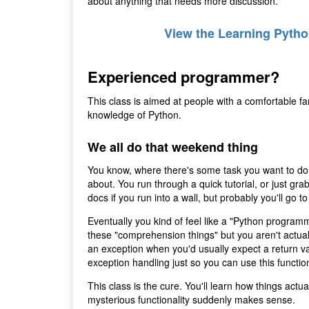
about anything that needs more discussion.
View the Learning Pytho
Experienced programmer?
This class is aimed at people with a comfortable fa
knowledge of Python.
We all do that weekend thing
You know, where there's some task you want to do 
about. You run through a quick tutorial, or just gr
docs if you run into a wall, but probably you'll go
Eventually you kind of feel like a "Python programm
these "comprehension things" but you aren't actua
an exception when you'd usually expect a return val
exception handling just so you can use this function
This class is the cure. You'll learn how things actu
mysterious functionality suddenly makes sense.