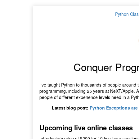
Python Clas
Conquer Prog
I've taught Python to thousands of people around t
programming, including 25 years at NeXT/Apple. Aft
people of different experience levels need in a Pyt
Latest blog post:
Python Exceptions are 
Upcoming live online classes
Introductory price of $200 for 10 two-hour sessions