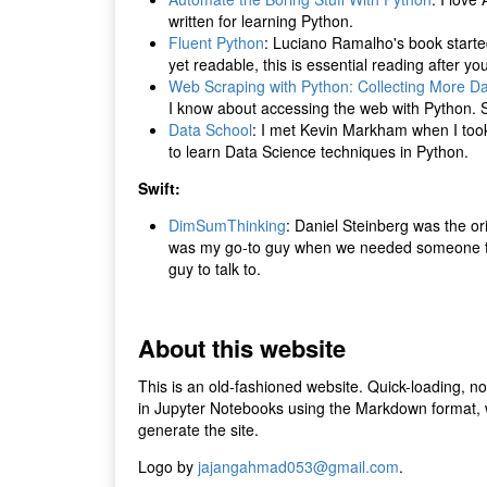
written for learning Python.
Fluent Python
: Luciano Ramalho's book starte
yet readable, this is essential reading after yo
Web Scraping with Python: Collecting More D
I know about accessing the web with Python. S
Data School
: I met Kevin Markham when I took 
to learn Data Science techniques in Python.
Swift:
DimSumThinking
: Daniel Steinberg was the or
was my go-to guy when we needed someone to co
guy to talk to.
About this website
This is an old-fashioned website. Quick-loading, no
in Jupyter Notebooks using the Markdown format, w
generate the site.
Logo by
jajangahmad053@gmail.com
.