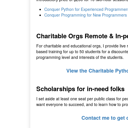
Conquer Python for Experienced Programmer
Conquer Programming for New Programmers
Charitable Orgs Remote & In-p
For charitable and educational orgs, I provide live 
based training for up to 50 students for a discoun
programming level and interests of the students.
View the Charitable Pyth
Scholarships for in-need folks
I set aside at least one seat per public class for pe
want everyone to succeed, and to learn how to progr
Contact me to get o