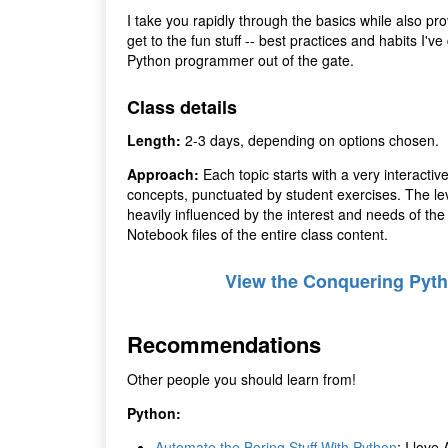
I take you rapidly through the basics while also pr
get to the fun stuff -- best practices and habits I'
Python programmer out of the gate.
Class details
Length:
2-3 days, depending on options chosen.
Approach:
Each topic starts with a very interactiv
concepts, punctuated by student exercises. The leve
heavily influenced by the interest and needs of t
Notebook files of the entire class content.
View the Conquering Pyth
Recommendations
Other people you should learn from!
Python:
Automate the Boring Stuff With Python
: I love